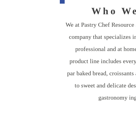
Who We
We at Pastry Chef Resource a
company that specializes in
professional and at home
product line includes ever
par baked bread, croissants 
to sweet and delicate des
gastronomy ing