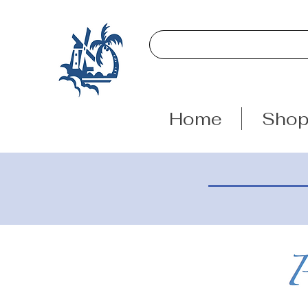
Home
Sho