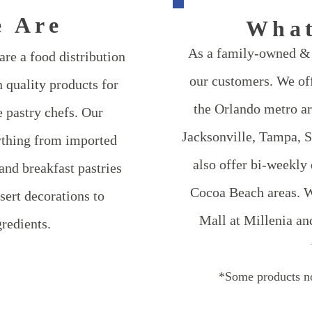
 Are
Wha
​As a family-owned & 
re a food distribution
our customers. We off
 quality products for
the Orlando metro ar
 pastry chefs. Our
Jacksonville, Tampa, 
ything from imported
also offer bi-weekly
and breakfast pastries
Cocoa Beach areas. W
sert decorations to
Mall at Millenia an
redients.
*Some products no