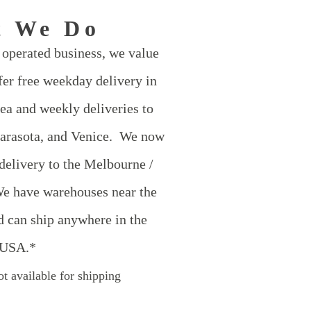
t We Do
operated business, we value
er free weekday delivery in
ea and weekly deliveries to
Sarasota, and Venice. We now
 delivery to the Melbourne /
e have warehouses near the
d can ship anywhere in the
USA.*
t available for shipping