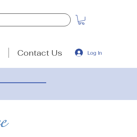
Contact Us
Log In