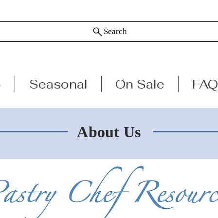
Search
p
Seasonal
On Sale
FAQ
About Us