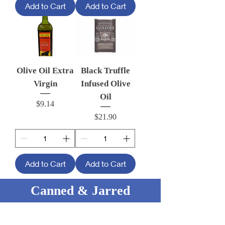
Add to Cart
Add to Cart
Olive Oil Extra
Black Truffle
Virgin
Infused Olive
Oil
Price
$9.14
Price
$21.90
Add to Cart
Add to Cart
Canned & Jarred