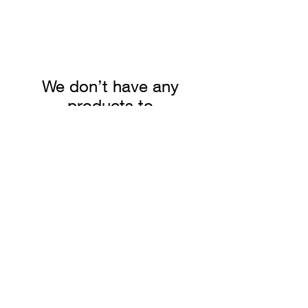
We don’t have any
products to
show here right now.
Summer Truffle
Pomodorina
Peelings
Tomato Sauce
Price
Price
$49.96
$20.25