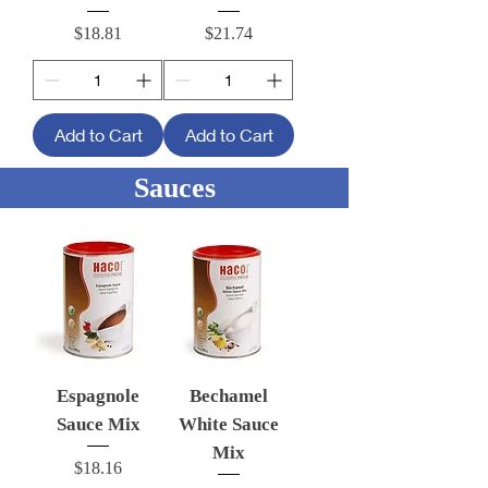
Price
Price
$18.81
$21.74
Add to Cart
Add to Cart
Sauces
Espagnole
Bechamel
Sauce Mix
White Sauce
Mix
Price
$18.16