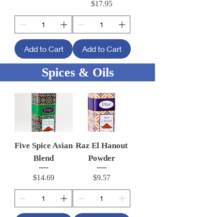
Price
$17.95
Add to Cart
Add to Cart
Spices & Oils
Five Spice Asian
Raz El Hanout
Blend
Powder
Price
Price
$14.69
$9.57