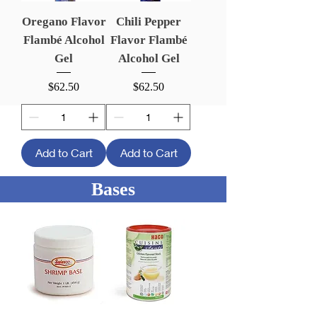
Oregano Flavor
Chili Pepper
Flambé Alcohol
Flavor Flambé
Gel
Alcohol Gel
Price
Price
$62.50
$62.50
Add to Cart
Add to Cart
Bases