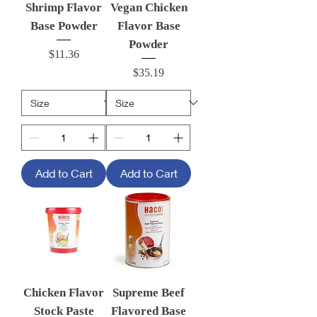
Shrimp Flavor
Vegan Chicken
Base Powder
Flavor Base
Powder
Price
$11.36
Price
$35.19
Add to Cart
Add to Cart
Chicken Flavor
Supreme Beef
Stock Paste
Flavored Base