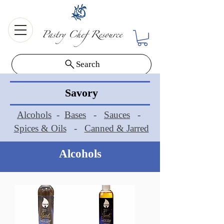
Search
Savory
Alcohols
-
Bases
-
Sauces
-
Spices & Oils
-
Canned & Jarred
Alcohols