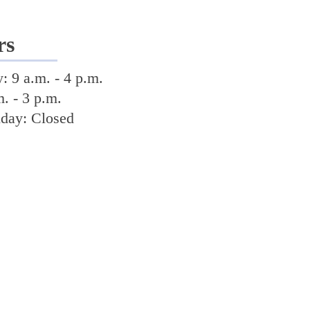
rs
 9 a.m. - 4 p.m.
m. - 3 p.m.
nday: Closed