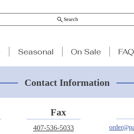
Search
p
Seasonal
On Sale
FAQ
Contact Information
Fax
order@pa
407-536-5033