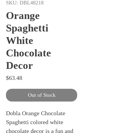
SKU: DBL48218
Orange
Spaghetti
White
Chocolate
Decor
Price
$63.48
Out of Stock
Dobla Orange Chocolate
Spaghetti colored white
chocolate decor is a fun and