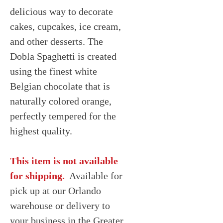
delicious way to decorate
cakes, cupcakes, ice cream,
and other desserts. The
Dobla Spaghetti is created
using the finest white
Belgian chocolate that is
naturally colored orange,
perfectly tempered for the
highest quality.
This item is not available
for shipping.
Available for
pick up at our Orlando
warehouse or delivery to
your business in the Greater