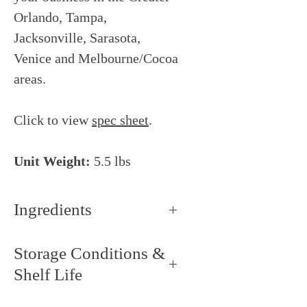
Orlando, Tampa,
Jacksonville, Sarasota,
Venice and Melbourne/Cocoa
areas.
Click to view
spec sheet
.
Unit Weight:
5.5 lbs
Ingredients
Sugar, cocoa butter, whole milk
Storage Conditions &
powder, skimmed milk powder,
Shelf Life
whey powder, lactose,
emulsifier: soy lecithin, natural
Storage Conditions: Keep dry