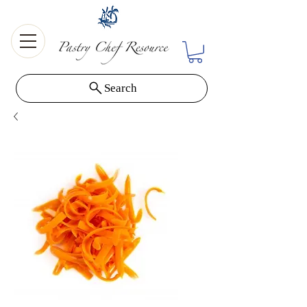
Search