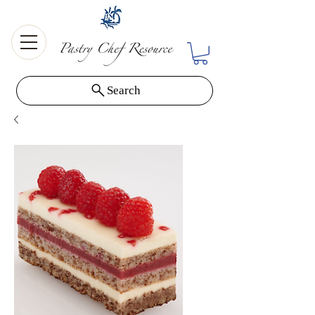
Search