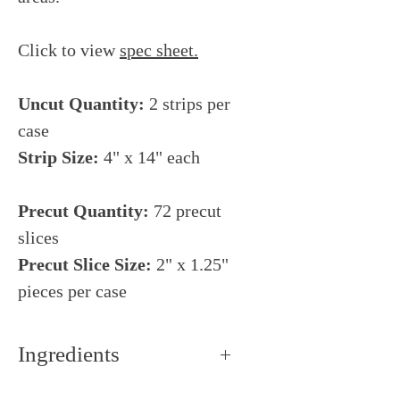
Click to view
s
pec sheet
.
Uncut Quantity:
2 strips per
case
Strip Size:
4" x 14" each
Precut Quantity:
72 precut
slices
Precut Slice Size:
2" x 1.25"
pieces per case
Ingredients
Heavy cream, water,