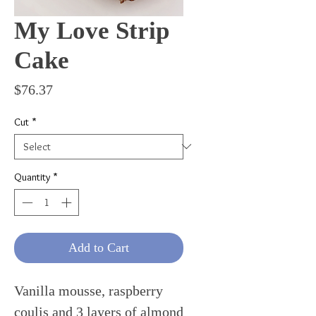
My Love Strip
Cake
Price
$76.37
Cut
*
Quantity
*
Add to Cart
Vanilla mousse, raspberry
coulis and 3 layers of almond