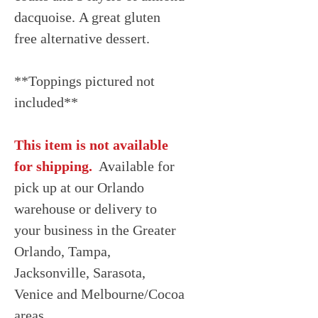
dacquoise. A great gluten
free alternative dessert.
**Toppings pictured not
included**
This item is not available
for shipping.
Available for
pick up at our Orlando
warehouse or delivery to
your business in the Greater
Orlando, Tampa,
Jacksonville, Sarasota,
Venice and Melbourne/Cocoa
areas.