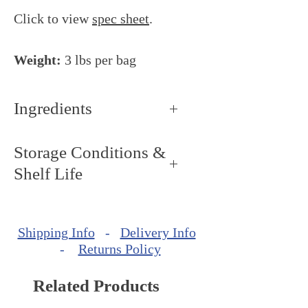
Click to view
spec sheet
.
Weight:
3 lbs per bag
Ingredients
Coconut
Storage Conditions &
Shelf Life
Storage Conditions: Keep dry
and cool, around 68 - 72ºF (20°
Shipping Info
-
Delivery Info
- 22ºC).
-
Returns Policy
Shelf Life: minimum of 360
days from production date.
Related Products