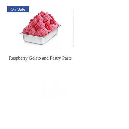
On Sale
Raspberry Gelato and Pastry Paste
Lemon Sunburst Cookie