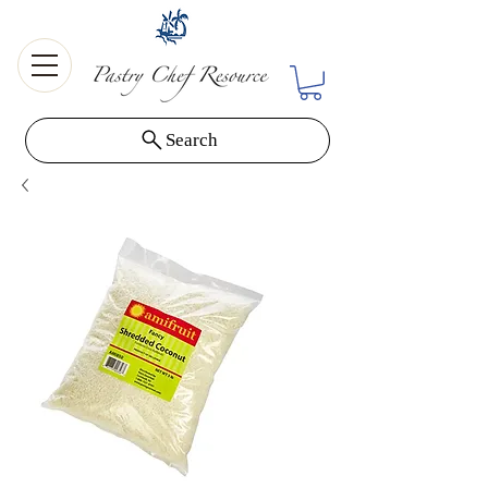
Search