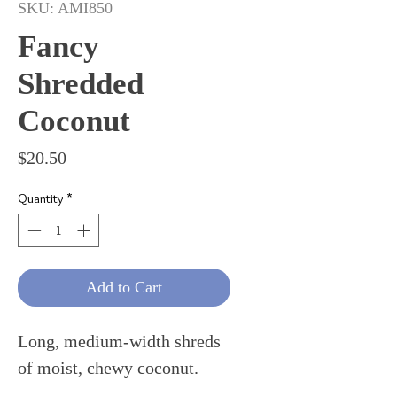
SKU: AMI850
Fancy
Shredded
Coconut
Price
$20.50
Quantity
*
Add to Cart
Long, medium-width shreds
of moist, chewy coconut.