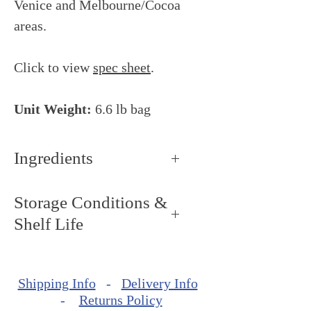
Venice and Melbourne/Cocoa
areas.
Click to view
spec sheet
.
Unit Weight:
6.6 lb bag
Ingredients
Cocoa butter, whole milk
Storage Conditions &
powder, sugar, cocoa beans,
Shelf Life
brown sugar, natural vanilla
extract, emulsifier: sunflower
Storage Conditions: Keep dry
lecithin, barley malt extract.
and cool, around 59ºF - 64ºF
MAY CONTAIN: Nuts, soy.
Shipping Info
-
Delivery Info
(15ºC - 17ºC).
-
Returns Policy