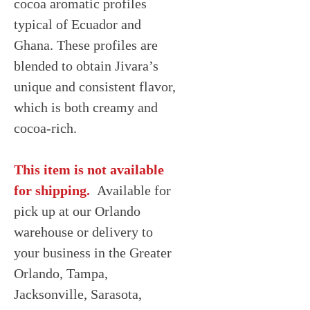
cocoa aromatic profiles
typical of Ecuador and
Ghana. These profiles are
blended to obtain Jivara’s
unique and consistent flavor,
which is both creamy and
cocoa-rich.
This item is not available
for shipping.
Available for
pick up at our Orlando
warehouse or delivery to
your business in the Greater
Orlando, Tampa,
Jacksonville, Sarasota,