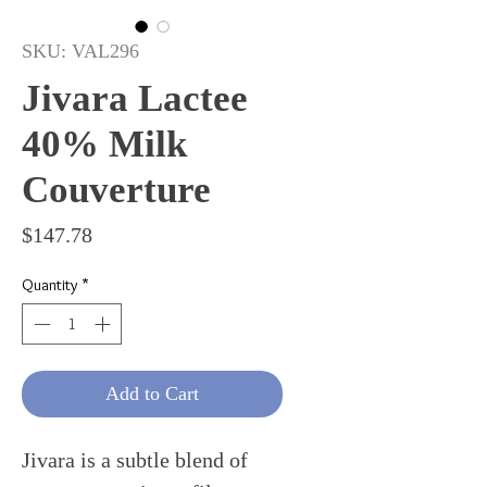
SKU: VAL296
Jivara Lactee
40% Milk
Couverture
Price
$147.78
Quantity
*
Add to Cart
Jivara is a subtle blend of