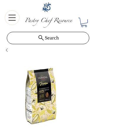
Search