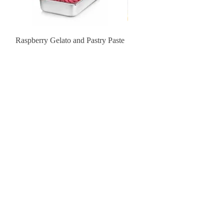
Raspberry Gelato and Pastry Paste
Lemon Sunburst Cookie
Contact Us
order@pastrychefresource.com