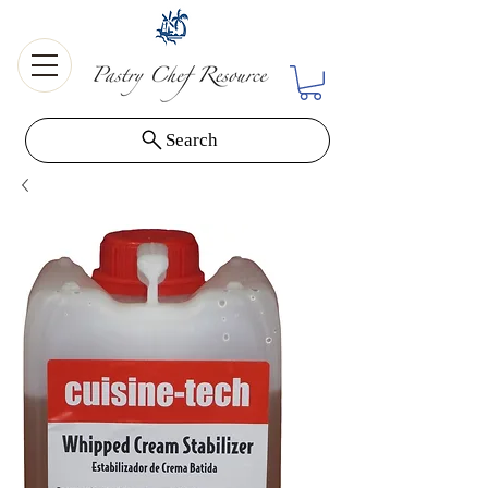
Search