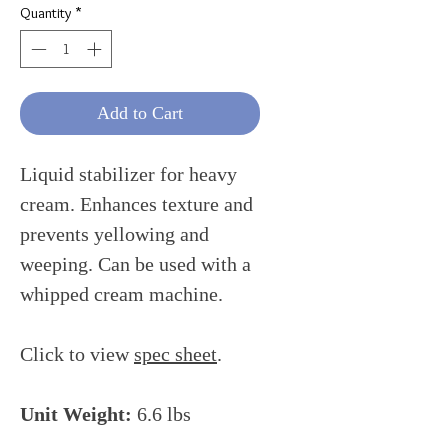
Quantity
*
Add to Cart
Liquid stabilizer for heavy
cream. Enhances texture and
prevents yellowing and
weeping. Can be used with a
whipped cream machine.
Click to view
spec sheet
.
Unit Weight:
6.6 lbs