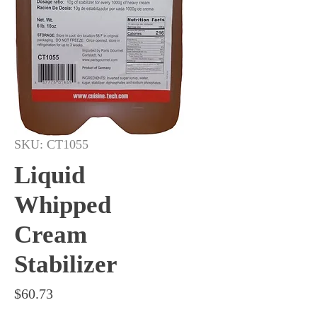
SKU: CT1055
Liquid
Whipped
Cream
Stabilizer
Price
$60.73