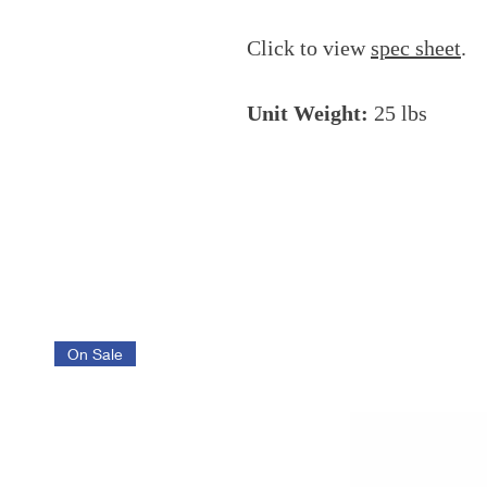
Click to view
spec sheet
.
Unit Weight:
25 lbs
On Sale