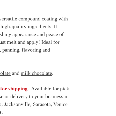
MAY CONTAIN: 
Shelf Life: up to 
Produced in a facil
(almond, coconut)
versatile compound coating with
 high-quality ingredients. It
, shiny appearance and peace of
ust melt and apply! Ideal for
, panning, flavoring and
olate
and
milk chocolate
.
 for shipping.
Available for pick
e or delivery to your business in
, Jacksonville, Sarasota, Venice
s.