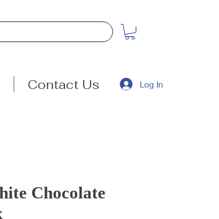
Contact Us
Log In
ite Chocolate
x