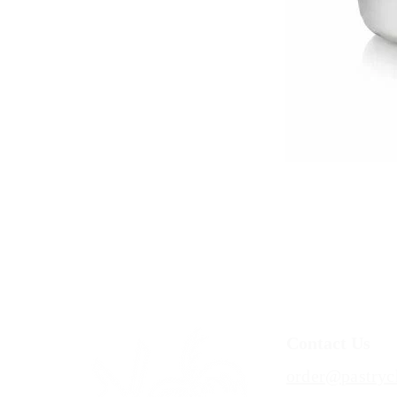
Contact Us
order@pastryc