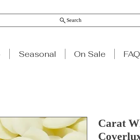
Search
p
Seasonal
On Sale
FAQ
Carat Wh
Coverlu