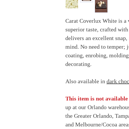
Carat Coverlux White is a 
superior taste, crafted with
delivers an excellent snap
mind. No need to temper; j
coating, enrobing, molding
decorating.
Also available in
dark choc
This item is not available
up at our Orlando warehous
the Greater Orlando, Tampa
and Melbourne/Cocoa area