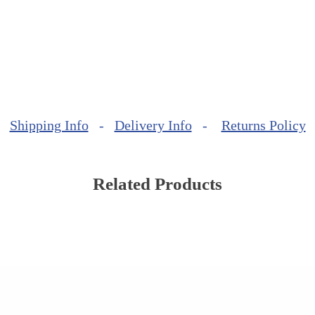
Shipping Info
-
Delivery Info
-
Returns Policy
Related Products