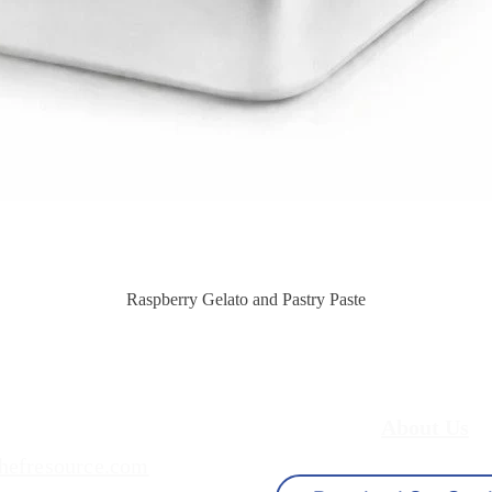
Quick View
Raspberry Gelato and Pastry Paste
About Us
hefresource.com