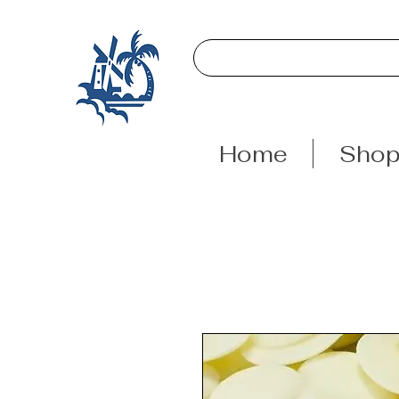
Home
Sho