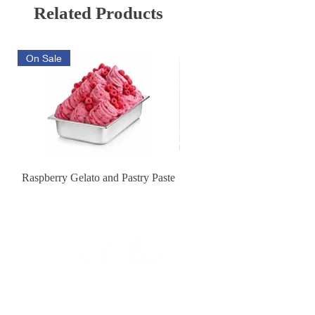
540 days from production date.
Related Products
coloring: sulphite ammonia
caramel, flavoring.
On Sale
Raspberry Gelato and Pastry Paste
Lemon Sunburst Cookie