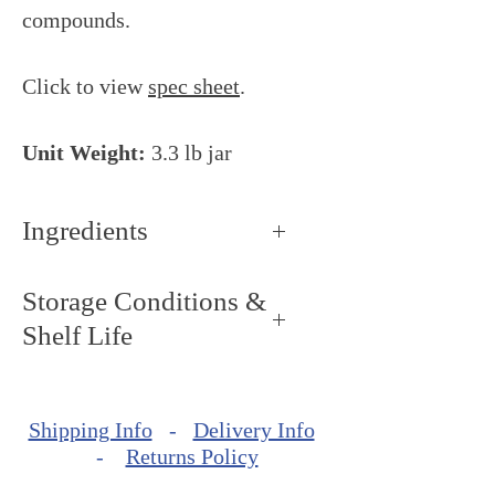
compounds.
Click to view
spec sheet
.
Unit Weight:
3.3 lb jar
Ingredients
Sugar, glucose syrup,
Storage Conditions &
raspberries, blackberry juice
Shelf Life
concentrate, acidity regulators:
citric acid, disodium
Storage Conditions: Keep dry
diphosphate, tricalcium
and cool, around 68ºF - 72ºF
phosphate, coloring: elderberry
Shipping Info
-
Delivery Info
(20ºC - 22ºC).
-
Returns Policy
extract, stabilizers: amidated
Shelf Life: minimum of
pectin, locust bean gum,