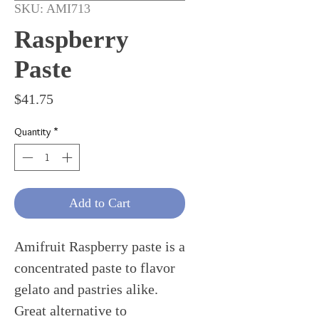
SKU: AMI713
Raspberry
Paste
Price
$41.75
Quantity
*
Add to Cart
Amifruit Raspberry paste is a
concentrated paste to flavor
gelato and pastries alike.
Great alternative to