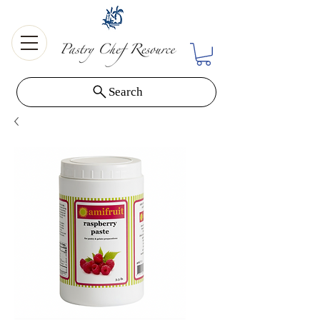
Search