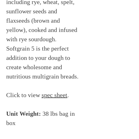
including rye, wheat, spelt,
sunflower seeds and
flaxseeds (brown and
yellow), cooked and infused
with rye sourdough.
Softgrain 5 is the perfect
addition to your dough to
create wholesome and
nutritious multigrain breads.
Click to view
spec sheet
.
Unit Weight:
38 lbs bag in
box