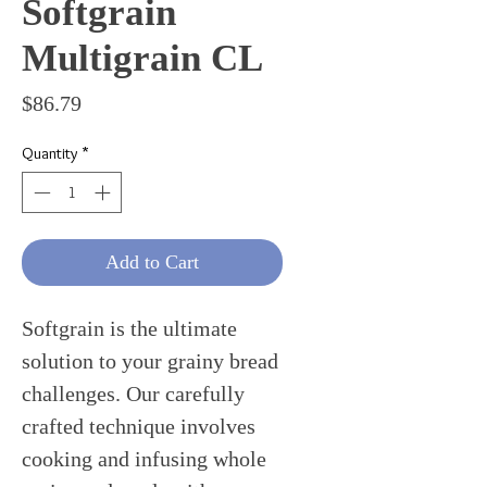
Softgrain
Multigrain CL
Price
$86.79
Quantity
*
Add to Cart
Softgrain is the ultimate
solution to your grainy bread
challenges. Our carefully
crafted technique involves
cooking and infusing whole