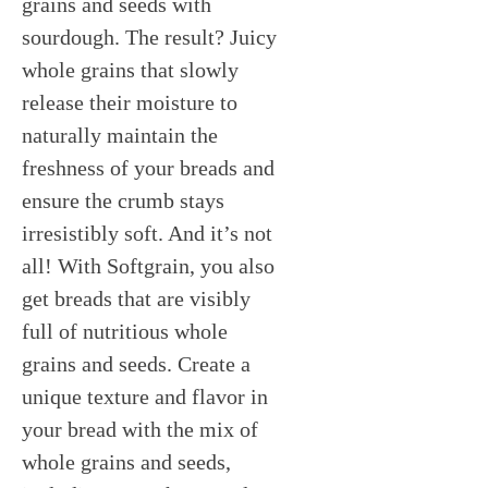
grains and seeds with
sourdough. The result? Juicy
whole grains that slowly
release their moisture to
naturally maintain the
freshness of your breads and
ensure the crumb stays
irresistibly soft. And it’s not
all! With Softgrain, you also
get breads that are visibly
full of nutritious whole
grains and seeds. Create a
unique texture and flavor in
your bread with the mix of
whole grains and seeds,