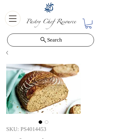
Search
SKU: PS4014453