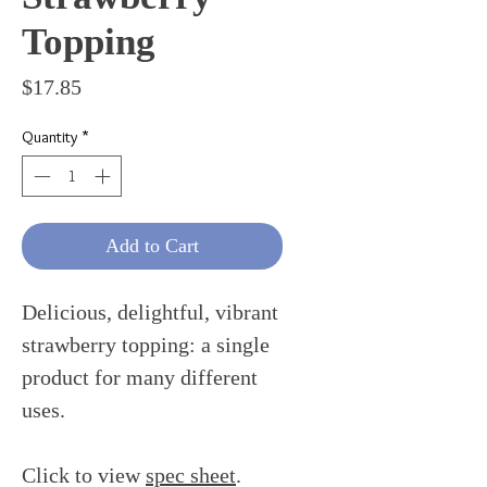
Topping
Price
$17.85
Quantity
*
Add to Cart
Delicious, delightful, vibrant
strawberry topping: a single
product for many different
uses.
Click to view
spec sheet
.