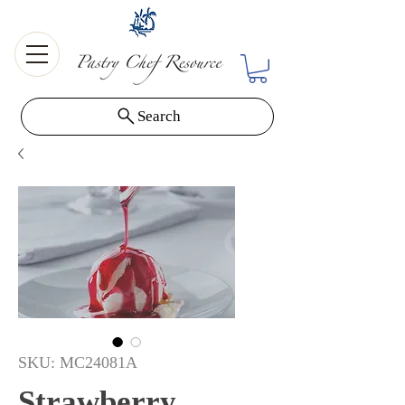
Search
SKU: MC24081A
Strawberry