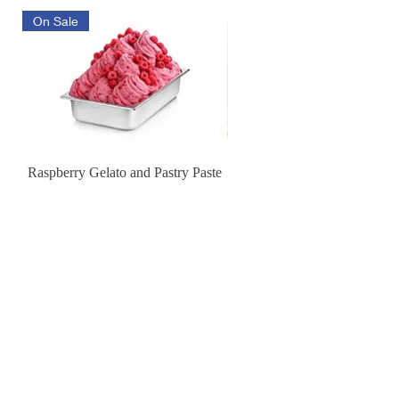
On Sale
Raspberry Gelato and Pastry Paste
Lemon Sunburst Cookie