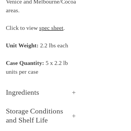
Venice and Melbourne/Cocoa
areas.
Click to view
spec sheet
.
Unit Weight:
2.2 lbs each
Case Quantity:
5 x 2.2 lb
units per case
Ingredients
90% white peach puree, 10%
Storage Conditions
sugar (saccharose), ascorbic acid
and Shelf Life