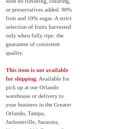
with no flavoring, coloring,
or preservatives added. 90%
fruit and 10% sugar. A strict
selection of fruits harvested
only when fully ripe: the
guarantee of consistent
quality.
This item is not available
for shipping.
Available for
pick up at our Orlando
warehouse or delivery to
your business in the Greater
Orlando, Tampa,
Jacksonville, Sarasota,