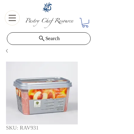
Search
SKU: RAV931