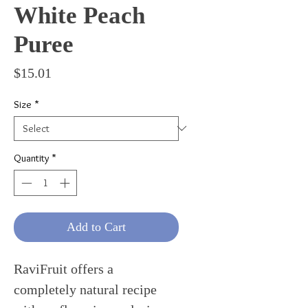
White Peach
Puree
Price
$15.01
Size
*
Quantity
*
Add to Cart
RaviFruit offers a
completely natural recipe