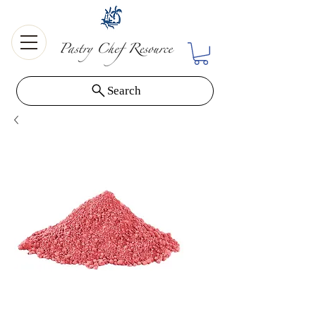
Search