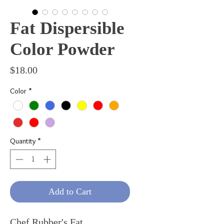
Fat Dispersible
Color Powder
Price
$18.00
Color
*
Quantity
*
Add to Cart
Chef Rubber's Fat