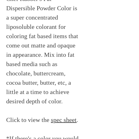
Dispersible Powder Color is
a super concentrated
liposoluble colorant for
coloring fat based items that
come out matte and opaque
in appearance. Mix into fat
based media such as
chocolate, buttercream,
cocoa butter, butter, etc, a
little at a time to achieve
desired depth of color.
Click to view the
spec sheet
.
*If there's a color you would