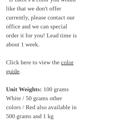
like that we don't offer
currently, please contact our
office and we can special
order it for you! Lead time is
about 1 week.
Click here to view the
color
guide
.
Unit Weights:
100 grams
White / 50 grams other
colors / Red also available in
500 grams and 1 kg