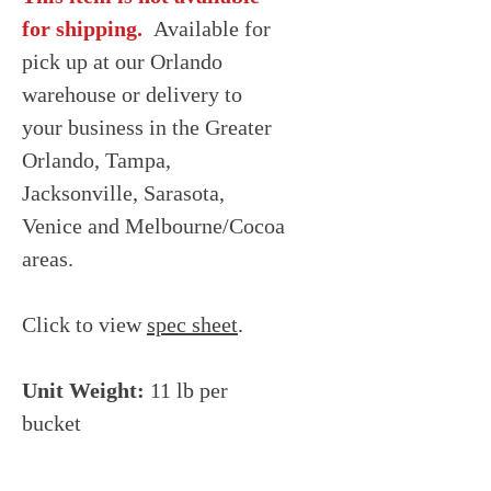
for shipping.
Available for
pick up at our Orlando
warehouse or delivery to
your business in the Greater
Orlando, Tampa,
Jacksonville, Sarasota,
Venice and Melbourne/Cocoa
areas.
Click to view
spec sheet
.
Unit Weight:
11 lb per
bucket