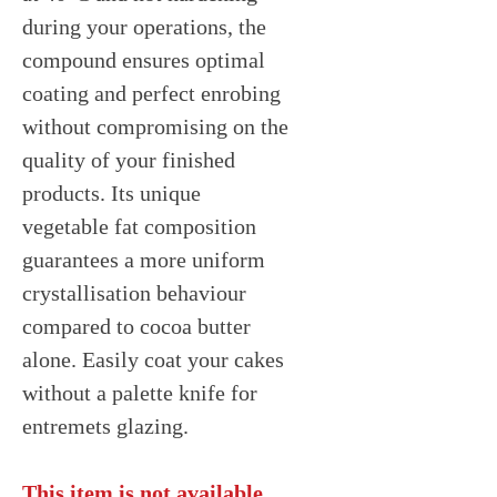
during your operations, the
compound ensures optimal
coating and perfect enrobing
without compromising on the
quality of your finished
products. Its unique
vegetable fat composition
guarantees a more uniform
crystallisation behaviour
compared to cocoa butter
alone. Easily coat your cakes
without a palette knife for
entremets glazing.
This item is not available