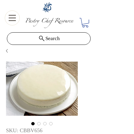
Search
SKU: CBBV656