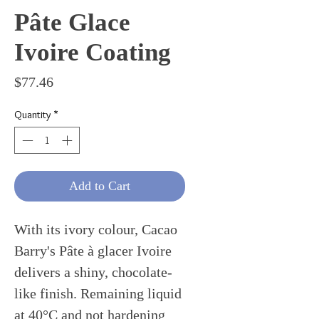
Pâte Glace
Ivoire Coating
Price
$77.46
Quantity
*
Add to Cart
With its ivory colour, Cacao
Barry's Pâte à glacer Ivoire
delivers a shiny, chocolate-
like finish. Remaining liquid
at 40°C and not hardening