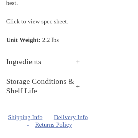
best.
Click to view
spec sheet
.
Unit Weight:
2.2 lbs
Ingredients
Hazelnuts.
Storage Conditions &
Shelf Life
Storage Conditions: Keep dry
and cool, around 68ºF - 72ºF
Shipping Info
-
Delivery Info
(20ºC - 22ºC).
-
Returns Policy
Shelf Life: minimum of 240
days from production date