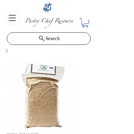
Search