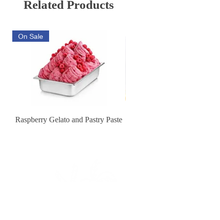
Related Products
On Sale
Raspberry Gelato and Pastry Paste
Lemon Sunburst Cookie