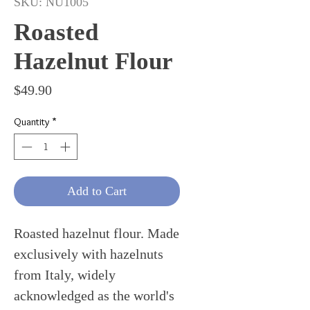
SKU: NU1005
Roasted
Hazelnut Flour
Price
$49.90
Quantity
*
Add to Cart
Roasted hazelnut flour. Made
exclusively with hazelnuts
from Italy, widely
acknowledged as the world's