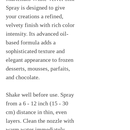
Spray is designed to give
your creations a refined,
velvety finish with rich color
intensity. Its advanced oil-
based formula adds a
sophisticated texture and
elegant appearance to frozen
desserts, mousses, parfaits,
and chocolate.
Shake well before use. Spray
from a 6 - 12 inch (15 - 30
cm) distance in thin, even
layers. Clean the nozzle with
warm water immediately