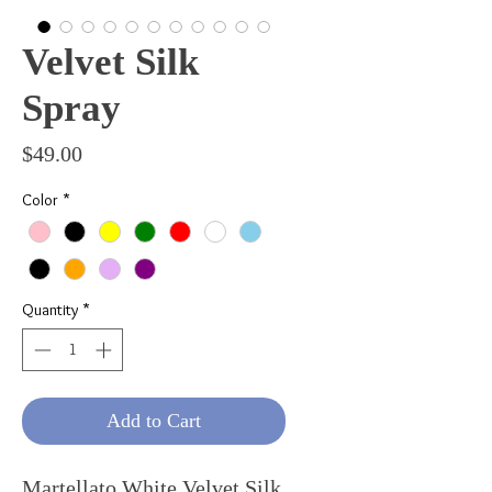
Velvet Silk
Spray
Price
$49.00
Color
*
Quantity
*
Add to Cart
Martellato White Velvet Silk