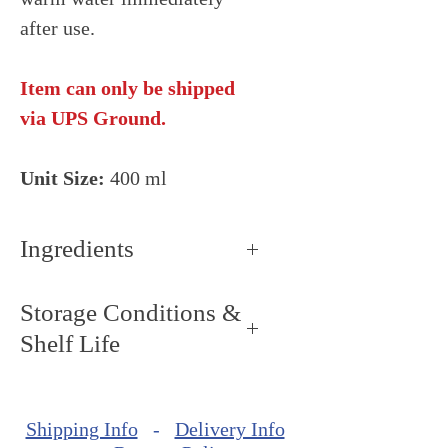
after use.
Item can only be shipped
via UPS Ground.
Unit Size:
400 ml
Ingredients
Blend of vegetable oils (palm
Storage Conditions &
kernel, palm), n-butane,
Shelf Life
propane, calcium carbonate
(color), iso-butane, lecithin
Storage Conditions: Keep dry
(SOY), polysorbate 80.
and cool, around 68ºF - 72ºF
Shipping Info
-
Delivery Info
(20ºC - 22ºC).