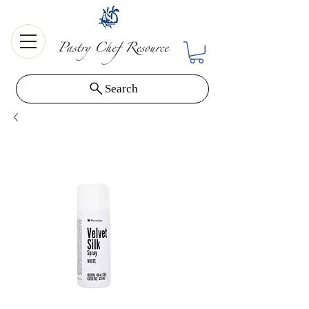
Search