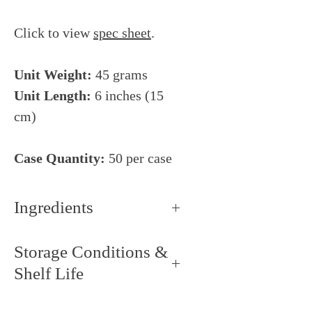
Click to view
spec sheet
.
Unit Weight:
45 grams
Unit Length:
6 inches (15
cm)
Case Quantity:
50 per case
Ingredients
Wheat flour, water, salt, yeast,
Storage Conditions &
wheat gluten, deactivated yeast,
Shelf Life
wheat germ, malted wheat flour.
CONTAINS: Wheat.
Storage Conditions: Keep