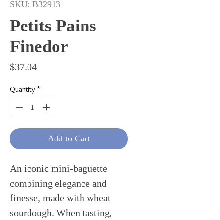
SKU: B32913
Petits Pains
Finedor
Price
$37.04
Quantity
*
Add to Cart
An iconic mini-baguette
combining elegance and
finesse, made with wheat
sourdough. When tasting,