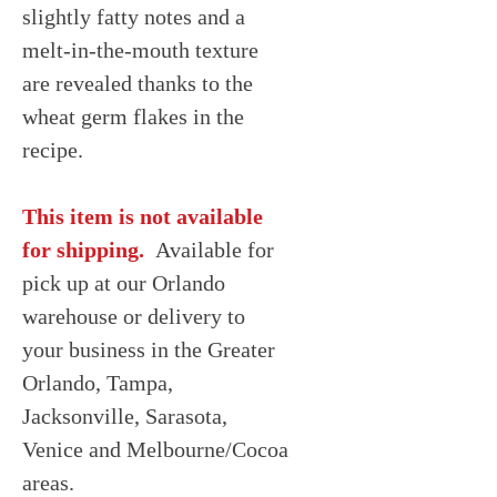
slightly fatty notes and a
melt-in-the-mouth texture
are revealed thanks to the
wheat germ flakes in the
recipe.
This item is not available
for shipping.
Available for
pick up at our Orlando
warehouse or delivery to
your business in the Greater
Orlando, Tampa,
Jacksonville, Sarasota,
Venice and Melbourne/Cocoa
areas.