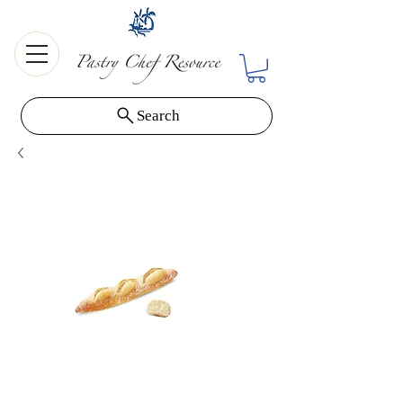
Search