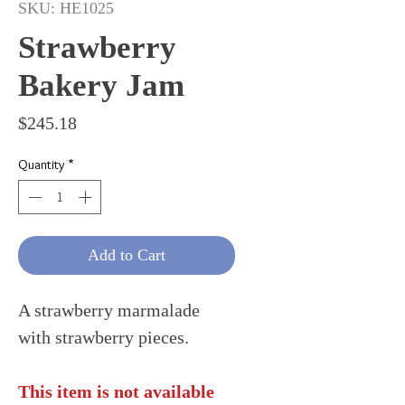
SKU: HE1025
Strawberry
Bakery Jam
Price
$245.18
Quantity
*
Add to Cart
A strawberry marmalade
with strawberry pieces.
This item is not available