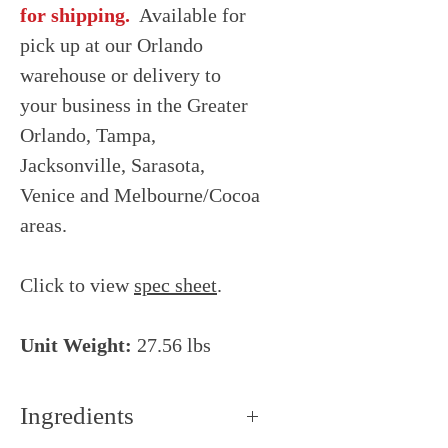
for shipping.
Available for
pick up at our Orlando
warehouse or delivery to
your business in the Greater
Orlando, Tampa,
Jacksonville, Sarasota,
Venice and Melbourne/Cocoa
areas.
Click to view
spec sheet
.
Unit Weight:
27.56 lbs
Ingredients