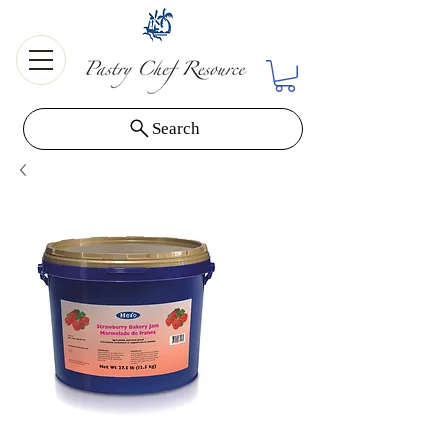
Search