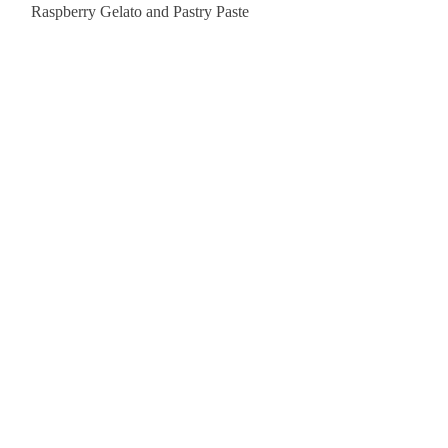
Raspberry Gelato and Pastry Paste
Lemon Sunburst Cookie
Contact Us
order@pastrychefresource.com
(407) 730-3157