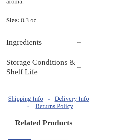
aroma.
Size:
8.3 oz
Ingredients
100% Pure cold-pressed slightly
Storage Conditions &
roasted extra virgin styrian
Shelf Life
pumpkin seed oil
Storage Conditions: Keep dry
and cool, around 68ºF - 72ºF
Shipping Info
-
Delivery Info
(20ºC - 22ºC).
-
Returns Policy
Related Products