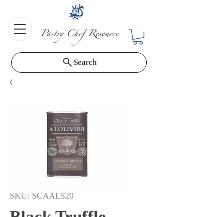
Search
SKU: SCAAL520
Black Truffle