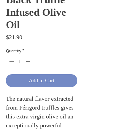
Infused Olive
Oil
Price
$21.90
Quantity
*
Add to Cart
The natural flavor extracted
from Périgord truffles gives
this extra virgin olive oil an
exceptionally powerful