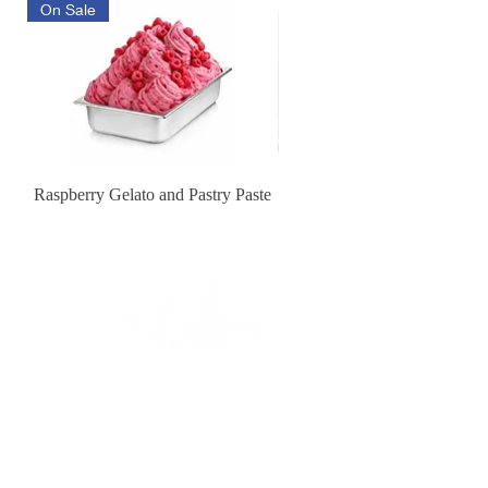
On Sale
Raspberry Gelato and Pastry Paste
Lemon Sunburst Cookie