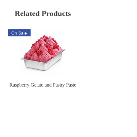
Related Products
On Sale
Raspberry Gelato and Pastry Paste
Lemon Sunburst Cookie