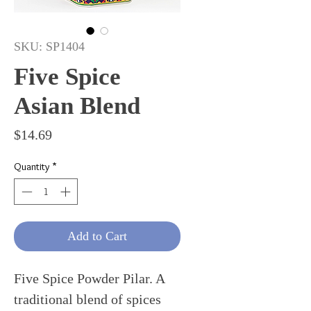
SKU: SP1404
Five Spice
Asian Blend
Price
$14.69
Quantity
*
Add to Cart
Five Spice Powder Pilar. A
traditional blend of spices