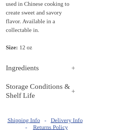
used in Chinese cooking to
create sweet and savory
flavor. Available in a
collectable in.
Size:
12 oz
Ingredients
Cinnamon, ginger, star anise,
Storage Conditions &
cloves and spices
Shelf Life
Storage Conditions: Keep dry
and cool, around 68ºF - 72ºF
Shipping Info
-
Delivery Info
(20ºC - 22ºC).
-
Returns Policy