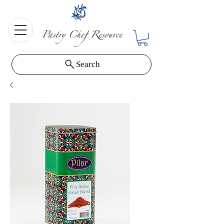
Search