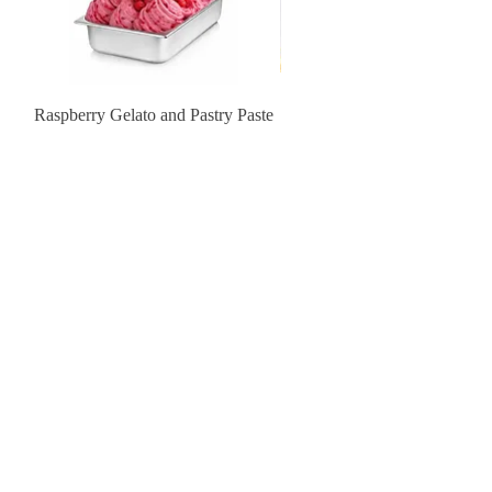
Raspberry Gelato and Pastry Paste
Lemon Sunburst Cookie
Contact Us