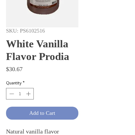
SKU: PS6102516
White Vanilla
Flavor Prodia
Price
$30.67
Quantity
*
Add to Cart
Natural vanilla flavor