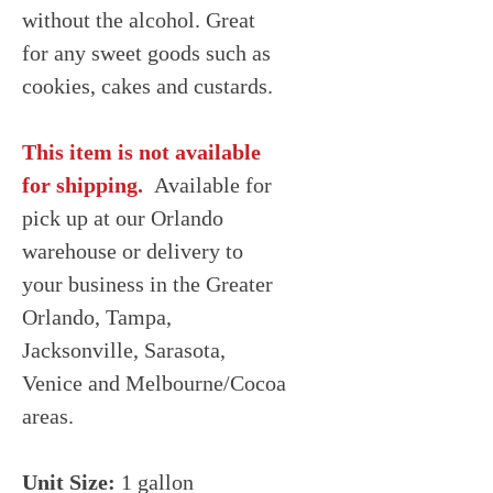
without the alcohol. Great
for any sweet goods such as
cookies, cakes and custards.
This item is not available
for shipping.
Available for
pick up at our Orlando
warehouse or delivery to
your business in the Greater
Orlando, Tampa,
Jacksonville, Sarasota,
Venice and Melbourne/Cocoa
areas.
Unit Size:
1 gallon