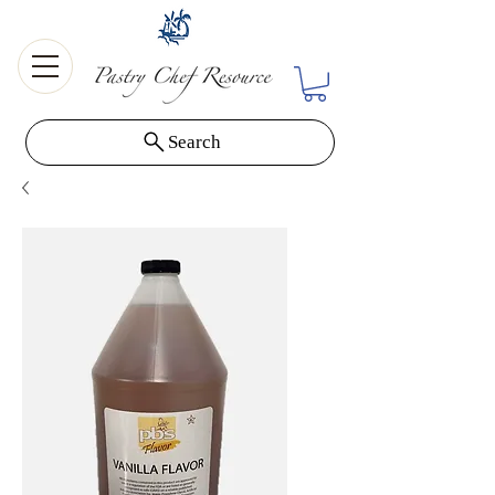
Search