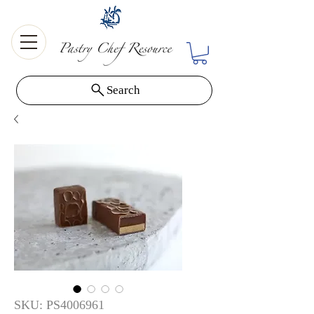
Search
SKU: PS4006961