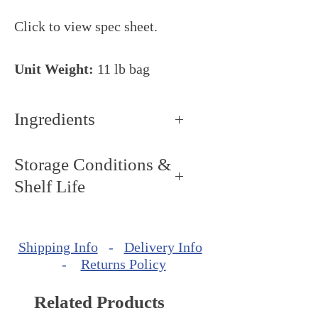
Click to view spec sheet.
Unit Weight:
11 lb bag
Ingredients
Storage Conditions &
Shelf Life
Storage Conditions: Keep dry
and cool, around 68ºF - 72ºF
Shipping Info
-
Delivery Info
(20ºC - 22ºC).
-
Returns Policy
Shelf Life: up to 1 year from
production date.
Related Products