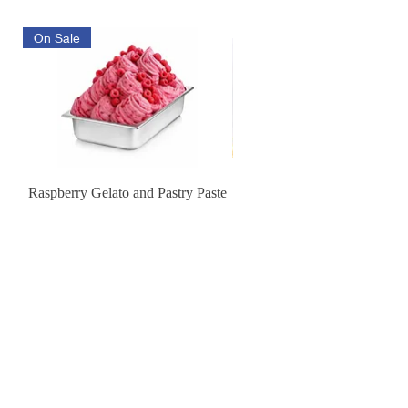
On Sale
Raspberry Gelato and Pastry Paste
Lemon Sunburst Cookie