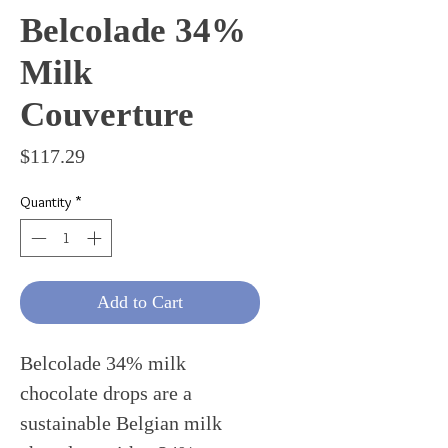
Belcolade 34%
Milk
Couverture
Price
$117.29
Quantity
*
Add to Cart
Belcolade 34% milk
chocolate drops are a
sustainable Belgian milk