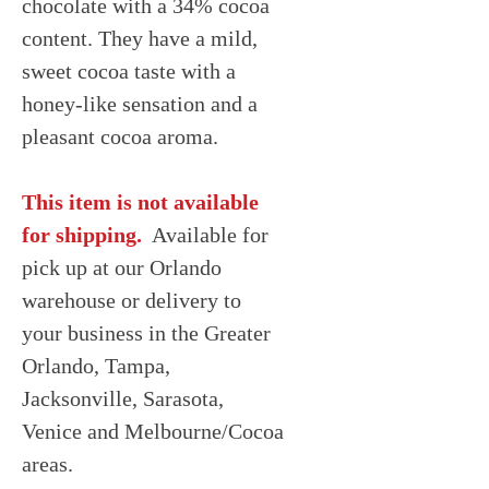
chocolate with a 34% cocoa
content. They have a mild,
sweet cocoa taste with a
honey-like sensation and a
pleasant cocoa aroma.
This item is not available
for shipping.
Available for
pick up at our Orlando
warehouse or delivery to
your business in the Greater
Orlando, Tampa,
Jacksonville, Sarasota,
Venice and Melbourne/Cocoa
areas.