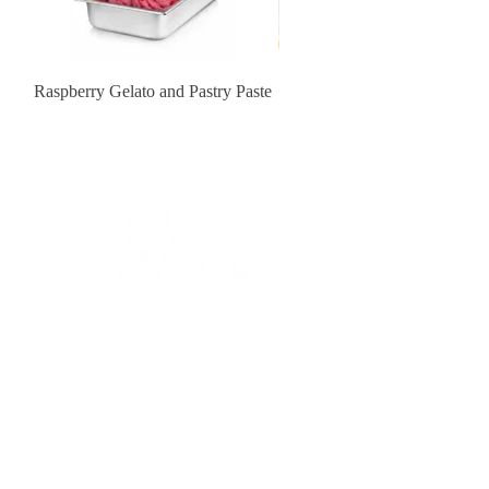
Raspberry Gelato and Pastry Paste
Lemon Sunburst Cookie
Contact Us
order@pastrychefresource.com