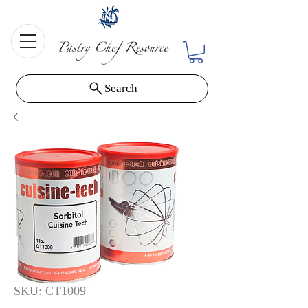
Search
SKU: CT1009