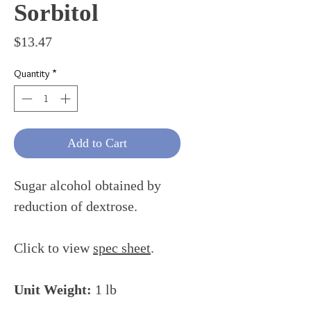
Sorbitol
Price
$13.47
Quantity
*
Add to Cart
Sugar alcohol obtained by
reduction of dextrose.
Click to view
spec sheet
.
Unit Weight:
1 lb