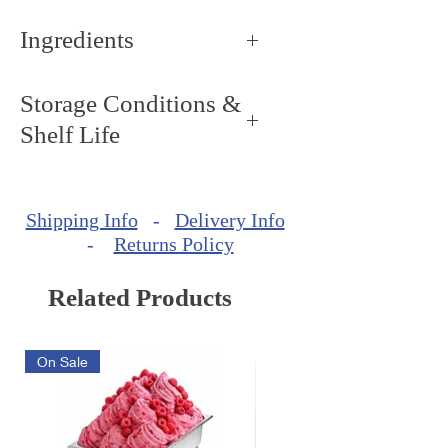
Ingredients
Sorbitol.
Storage Conditions &
Shelf Life
Storage Conditions: Keep dry
and cool, around 68ºF - 72ºF
Shipping Info
-
Delivery Info
(20ºC - 22ºC).
-
Returns Policy
Shelf Life: minimum of 720
days from production date.
Related Products
On Sale